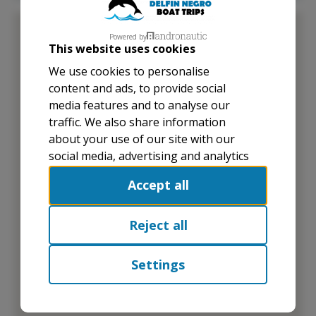
Powered by
This website uses cookies
We use cookies to personalise
content and ads, to provide social
media features and to analyse our
traffic. We also share information
about your use of our site with our
social media, advertising and analytics
partners who may combine it with
Accept all
other information that you’ve
provided to them or that they’ve
collected from your use of their
Reject all
services.
Settings